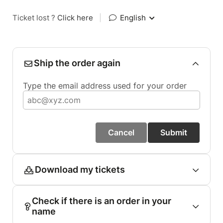
Ticket lost ?
Click here
|
English
Ship the order again
Type the email address used for your order
Cancel
Submit
Download my tickets
Check if there is an order in your
name