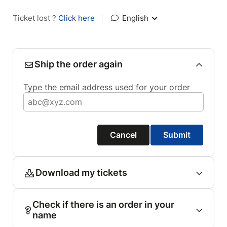
Ticket lost ?
Click here
|
English
Ship the order again
Type the email address used for your order
Cancel
Submit
Download my tickets
Check if there is an order in your
name