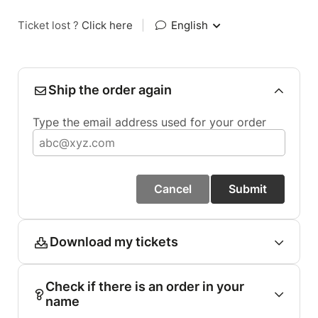
Ticket lost ?
Click here
|
English
Ship the order again
Type the email address used for your order
Cancel
Submit
Download my tickets
Check if there is an order in your
name