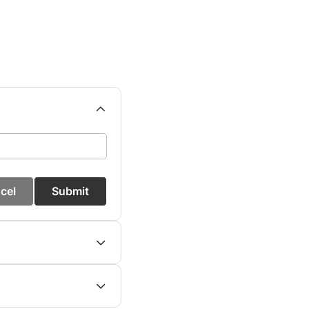
cel
Submit