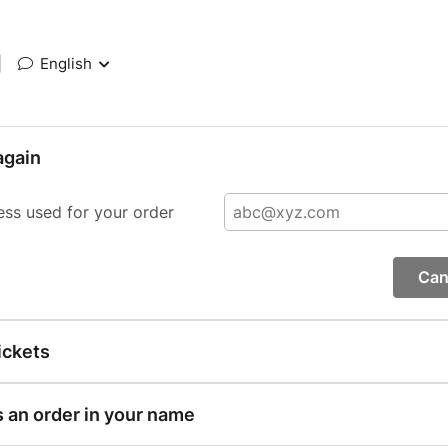
|
English
again
ess used for your order
Can
ickets
s an order in your name