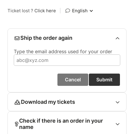
Ticket lost ?
Click here
|
English
Ship the order again
Type the email address used for your order
Cancel
Submit
Download my tickets
Check if there is an order in your
name