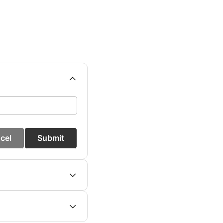
cel
Submit