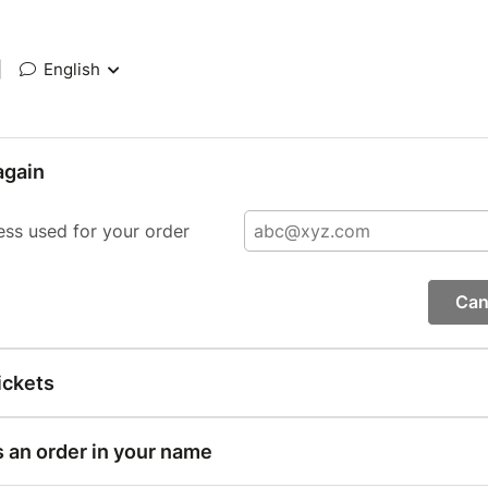
|
English
again
ess used for your order
Can
ickets
s an order in your name