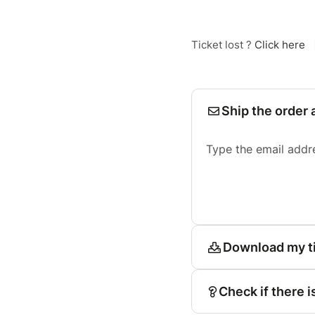
Ticket lost ?
Click here
Ship the order 
Type the email addr
Download my t
Check if there i