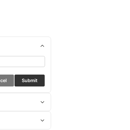
cel
Submit