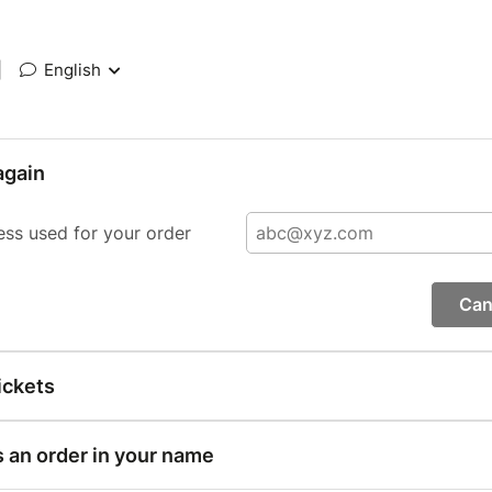
|
English
again
ess used for your order
Can
ickets
s an order in your name