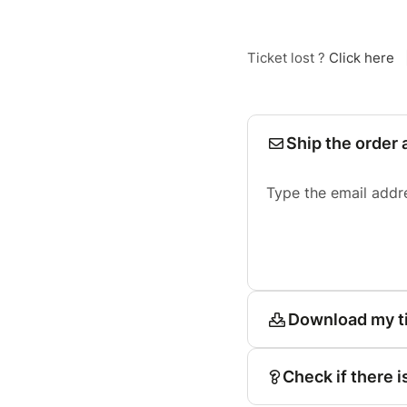
Ticket lost ?
Click here
Ship the order 
Type the email addr
Download my t
Check if there i