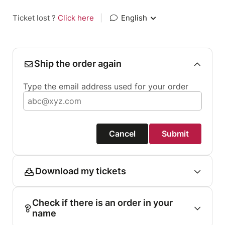
Ticket lost ?
Click here
|
English
Ship the order again
Type the email address used for your order
Cancel
Submit
Download my tickets
Check if there is an order in your
name