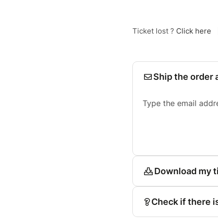
Ticket lost ?
Click here
Ship the order 
Type the email addr
Download my t
Check if there i