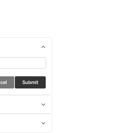
cel
Submit