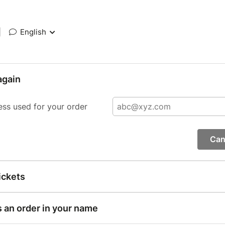
|
English
again
ess used for your order
Can
ickets
s an order in your name