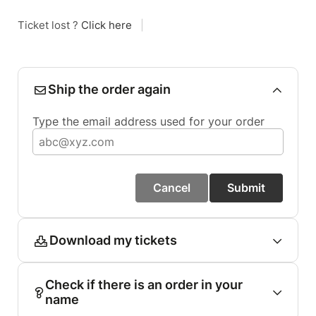
Ticket lost ?
Click here
|
Ship the order again
Type the email address used for your order
Cancel
Submit
Download my tickets
Check if there is an order in your
name