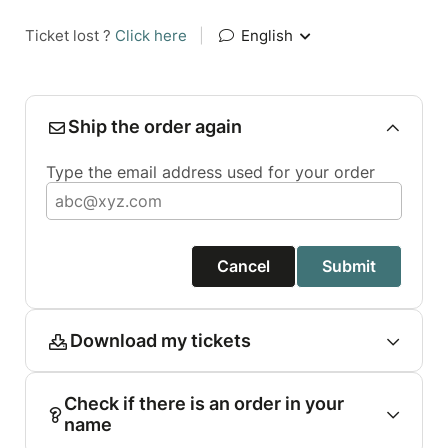
Ticket lost ?
Click here
|
English
Ship the order again
Type the email address used for your order
Cancel
Submit
Download my tickets
Check if there is an order in your
name