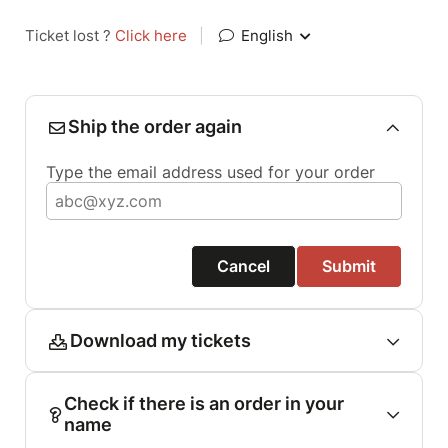
Ticket lost ?
Click here
|
English
Ship the order again
Type the email address used for your order
Cancel
Submit
Download my tickets
Check if there is an order in your
name