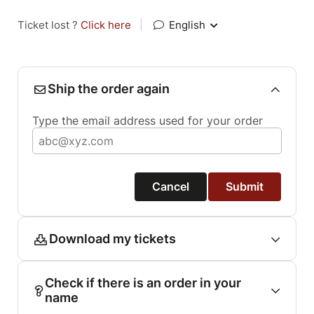
Ticket lost ?
Click here
|
English
Ship the order again
Type the email address used for your order
Cancel
Submit
Download my tickets
Check if there is an order in your
name