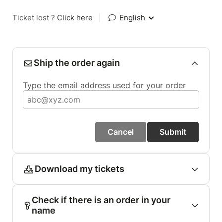
Ticket lost ?
Click here
|
English
Ship the order again
Type the email address used for your order
Cancel
Submit
Download my tickets
Check if there is an order in your
name