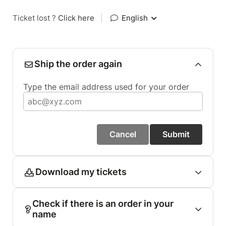
Ticket lost ?
Click here
|
English
Ship the order again
Type the email address used for your order
Cancel
Submit
Download my tickets
Check if there is an order in your
name