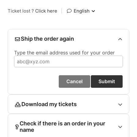
Ticket lost ?
Click here
|
English
Ship the order again
Type the email address used for your order
Cancel
Submit
Download my tickets
Check if there is an order in your
name