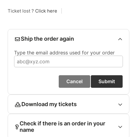
Ticket lost ?
Click here
|
Ship the order again
Type the email address used for your order
Cancel
Submit
Download my tickets
Check if there is an order in your
name