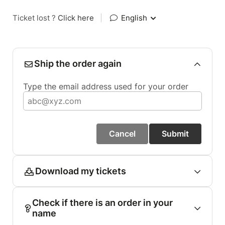
Ticket lost ?
Click here
|
English
Ship the order again
Type the email address used for your order
Cancel
Submit
Download my tickets
Check if there is an order in your
name