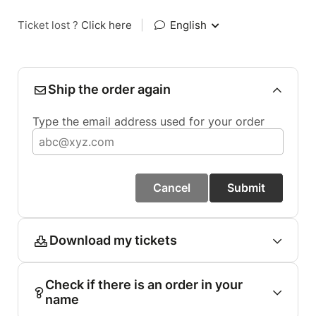
Ticket lost ?
Click here
|
English
Ship the order again
Type the email address used for your order
Cancel
Submit
Download my tickets
Check if there is an order in your
name