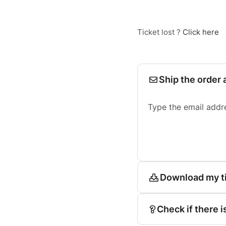
Ticket lost ?
Click here
Ship the order 
Type the email addr
Download my t
Check if there i