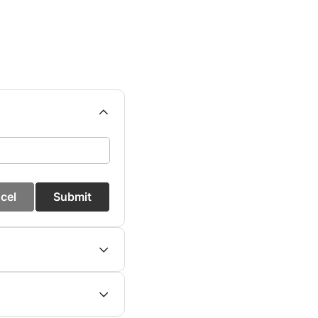
cel
Submit