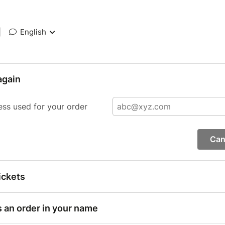
|
English
again
ess used for your order
Can
ickets
s an order in your name