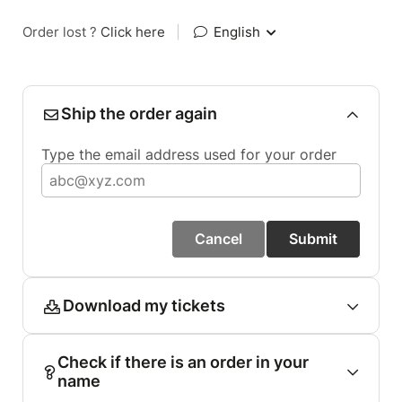
Order lost ?
Click here
|
English
Ship the order again
Type the email address used for your order
Cancel
Submit
Download my tickets
Check if there is an order in your
name