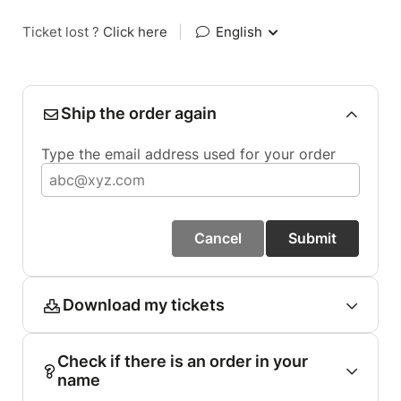
Ticket lost ?
Click here
|
English
Ship the order again
Type the email address used for your order
Cancel
Submit
Download my tickets
Check if there is an order in your
name