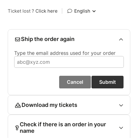
Ticket lost ?
Click here
|
English
Ship the order again
Type the email address used for your order
Cancel
Submit
Download my tickets
Check if there is an order in your
name