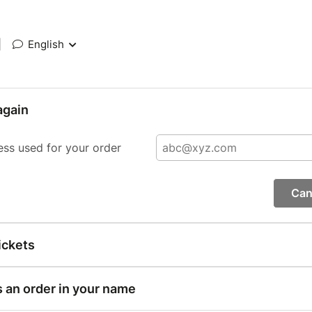
|
English
again
ess used for your order
Can
ickets
s an order in your name