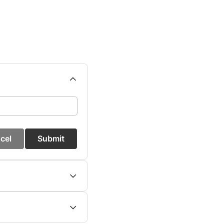
cel
Submit