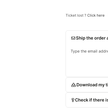
Ticket lost ?
Click here
Ship the order 
Type the email addr
Download my t
Check if there i