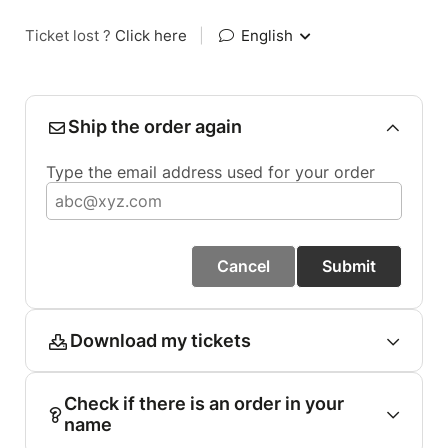
Ticket lost ?
Click here
|
English
Ship the order again
Type the email address used for your order
Cancel
Submit
Download my tickets
Check if there is an order in your
name