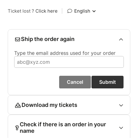
Ticket lost ?
Click here
|
English
Ship the order again
Type the email address used for your order
Cancel
Submit
Download my tickets
Check if there is an order in your
name