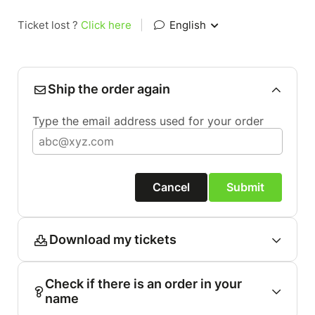
Ticket lost ?
Click here
|
English
Ship the order again
Type the email address used for your order
Cancel
Submit
Download my tickets
Check if there is an order in your
name