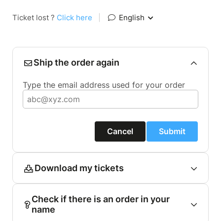
Ticket lost ?
Click here
|
English
Ship the order again
Type the email address used for your order
Cancel
Submit
Download my tickets
Check if there is an order in your
name