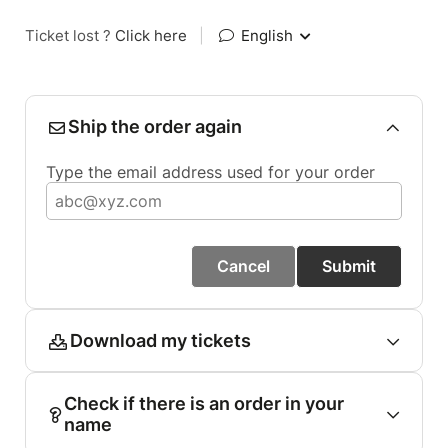
Ticket lost ?
Click here
|
English
Ship the order again
Type the email address used for your order
Cancel
Submit
Download my tickets
Check if there is an order in your
name