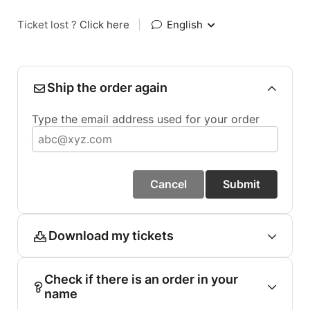
Ticket lost ?
Click here
|
English
Ship the order again
Type the email address used for your order
Cancel
Submit
Download my tickets
Check if there is an order in your
name