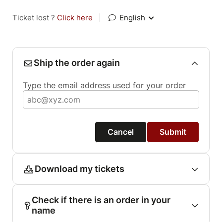
Ticket lost ?
Click here
|
English
Ship the order again
Type the email address used for your order
Cancel
Submit
Download my tickets
Check if there is an order in your
name