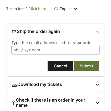
Ticket lost ?
Click here
|
English
Ship the order again
Type the email address used for your order
Cancel
Submit
Download my tickets
Check if there is an order in your
name