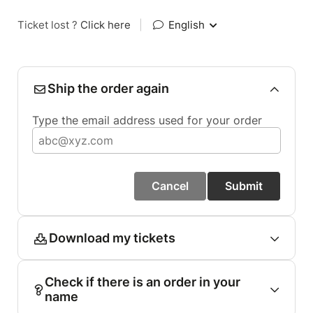
Ticket lost ?
Click here
|
English
Ship the order again
Type the email address used for your order
Cancel
Submit
Download my tickets
Check if there is an order in your
name