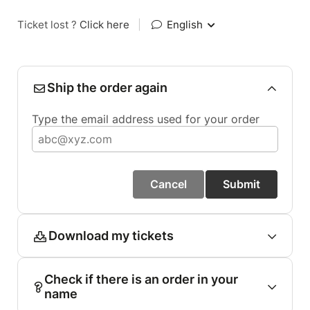
Ticket lost ?
Click here
|
English
Ship the order again
Type the email address used for your order
Cancel
Submit
Download my tickets
Check if there is an order in your
name