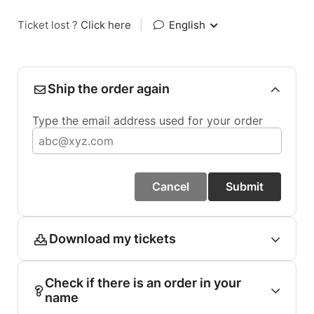
Ticket lost ?
Click here
|
English
Ship the order again
Type the email address used for your order
Cancel
Submit
Download my tickets
Check if there is an order in your
name