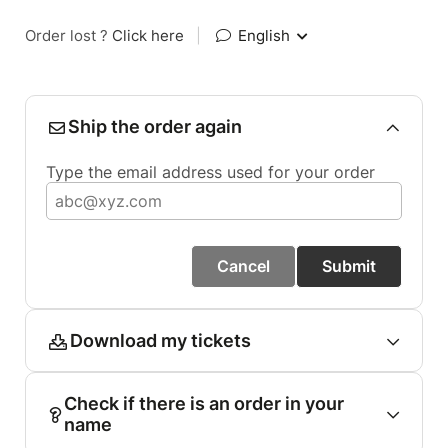
Order lost ?
Click here
|
English
Ship the order again
Type the email address used for your order
Cancel
Submit
Download my tickets
Check if there is an order in your
name