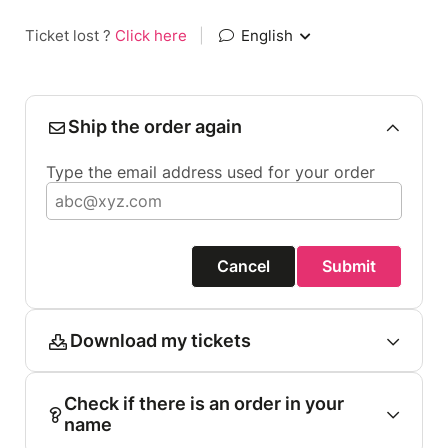
Ticket lost ?
Click here
|
English
Ship the order again
Type the email address used for your order
Cancel
Submit
Download my tickets
Check if there is an order in your
name