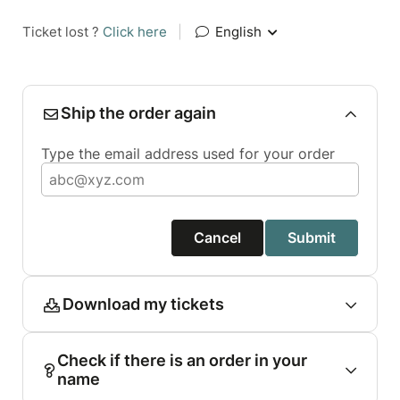
Ticket lost ?
Click here
|
English
Ship the order again
Type the email address used for your order
Cancel
Submit
Download my tickets
Check if there is an order in your
name