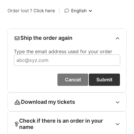
Order lost ?
Click here
|
English
Ship the order again
Type the email address used for your order
Cancel
Submit
Download my tickets
Check if there is an order in your
name