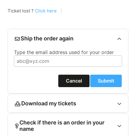
Ticket lost ?
Click here
|
Ship the order again
Type the email address used for your order
Cancel
Submit
Download my tickets
Check if there is an order in your
name