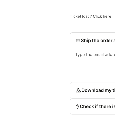
Ticket lost ?
Click here
Ship the order 
Type the email addr
Download my t
Check if there i