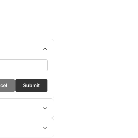
cel
Submit