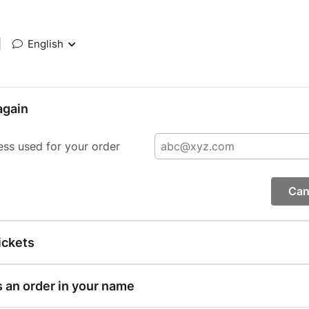
|
English
again
ess used for your order
Can
ickets
s an order in your name