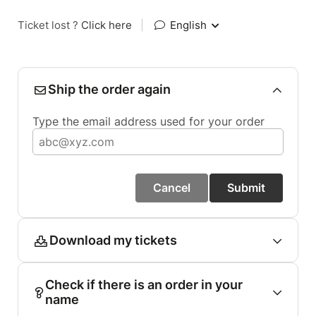
Ticket lost ?
Click here
|
English
Ship the order again
Type the email address used for your order
Cancel
Submit
Download my tickets
Check if there is an order in your
name