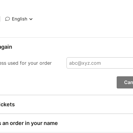
|
English
again
ess used for your order
Can
ickets
s an order in your name