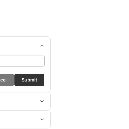
cel
Submit