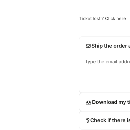
Ticket lost ?
Click here
Ship the order 
Type the email addr
Download my t
Check if there i