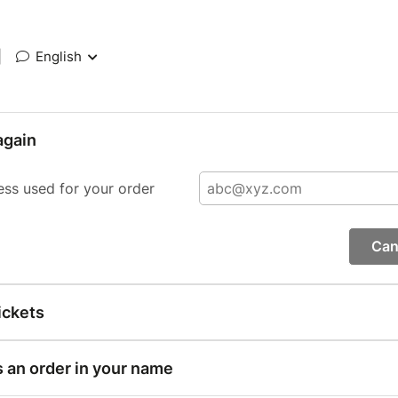
|
English
again
ess used for your order
Can
ickets
s an order in your name