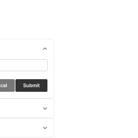
cel
Submit