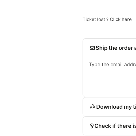
Ticket lost ?
Click here
Ship the order 
Type the email addr
Download my t
Check if there i