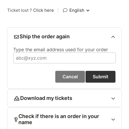
Ticket lost ?
Click here
|
English
Ship the order again
Type the email address used for your order
Cancel
Submit
Download my tickets
Check if there is an order in your
name