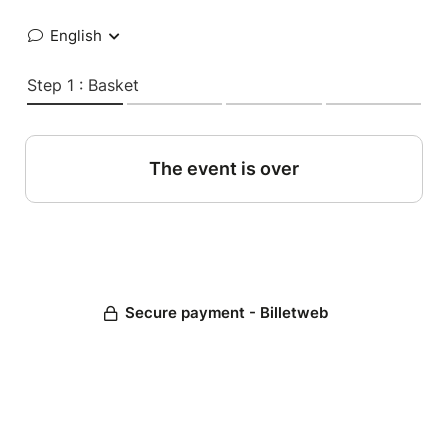
English
Step 1 : Basket
The event is over
Secure payment - Billetweb