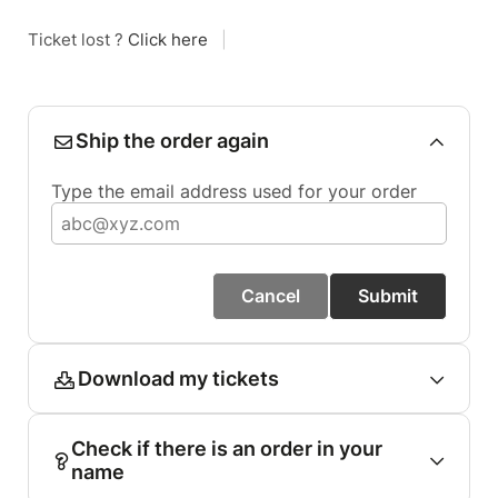
Ticket lost ?
Click here
|
Ship the order again
Type the email address used for your order
Cancel
Submit
Download my tickets
Check if there is an order in your
name