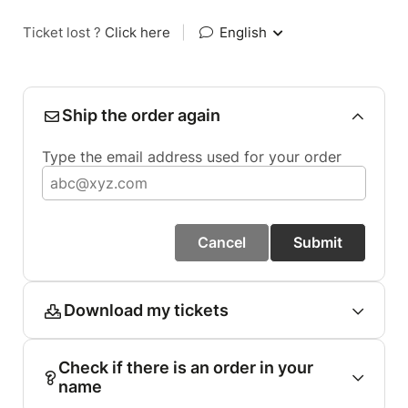
Ticket lost ?
Click here
|
English
Ship the order again
Type the email address used for your order
Cancel
Submit
Download my tickets
Check if there is an order in your
name