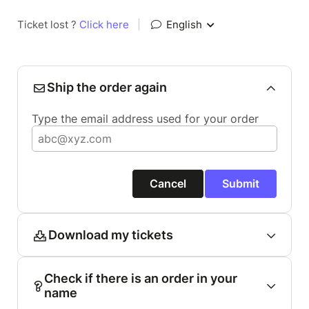
Ticket lost ?
Click here
|
English
Ship the order again
Type the email address used for your order
Cancel
Submit
Download my tickets
Check if there is an order in your
name