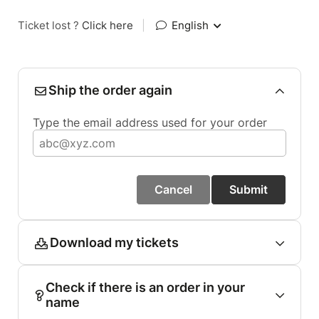
Ticket lost ?
Click here
|
English
Ship the order again
Type the email address used for your order
Cancel
Submit
Download my tickets
Check if there is an order in your
name